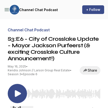
+ Follow
Channel Chat Podcast
Channel Chat Podcast
S3:E6 - City of Crosslake Update
- Mayor Jackson Purfeerst (&
exciting Crosslake Culture
Announcement!)
May 16, 2025
•
Share
Kendra Johnson // Larson Group Real Estate
•
Season 3
•
Episode 6
Use Left/Right to seek, Home/End to jump to st