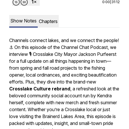
0:00
|
31:12
Show Notes
Chapters
Channels connect lakes, and we connect the people!
⚓️ On this episode of the Channel Chat Podcast, we
interview 🎙️ Crosslake City Mayor Jackson Purfeerst
for a full update on all things happening in town—
from spring and fall road projects to the fishing
opener, local ordinances, and exciting beautification
efforts. Plus, they dive into the brand-new
Crosslake Culture rebrand
, a refreshed look at the
beloved community social account run by Kendra
herself, complete with new merch and fresh summer
content. Whether you’re a Crosslake local or just
love visiting the Brainerd Lakes Area, this episode is
packed with updates, insight, and small-town pride