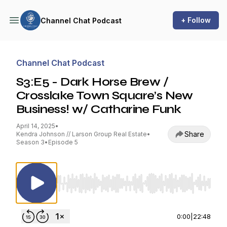
+ Follow
Channel Chat Podcast
Channel Chat Podcast
S3:E5 - Dark Horse Brew /
Crosslake Town Square’s New
Business! w/ Catharine Funk
April 14, 2025
•
Share
Kendra Johnson // Larson Group Real Estate
•
Season 3
•
Episode 5
Use Left/Right to seek, Home/End to jump to st
0:00
|
22:48