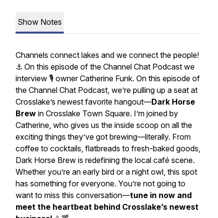
Show Notes
Channels connect lakes and we connect the people!
⚓️ On this episode of the Channel Chat Podcast we
interview 🎙️ owner Catherine Funk. On this episode of
the Channel Chat Podcast, we’re pulling up a seat at
Crosslake’s newest favorite hangout—
Dark Horse
Brew
in Crosslake Town Square. I’m joined by
Catherine, who gives us the inside scoop on all the
exciting things they’ve got brewing—literally. From
coffee to cocktails, flatbreads to fresh-baked goods,
Dark Horse Brew is redefining the local café scene.
Whether you’re an early bird or a night owl, this spot
has something for everyone. You’re not going to
want to miss this conversation—
tune in now and
meet the heartbeat behind Crosslake’s newest